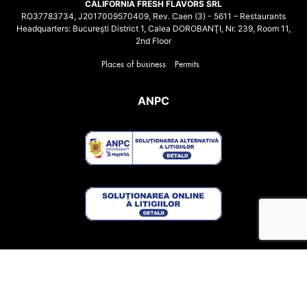
CALIFORNIA FRESH FLAVORS SRL
RO37783734, J2017009570409, Rev. Caen (3) - 5611 – Restaurants
Headquarters: Bucureşti District 1, Calea DOROBANŢI, Nr. 239, Room 11,
2nd Floor
Places of business
Permits
ANPC