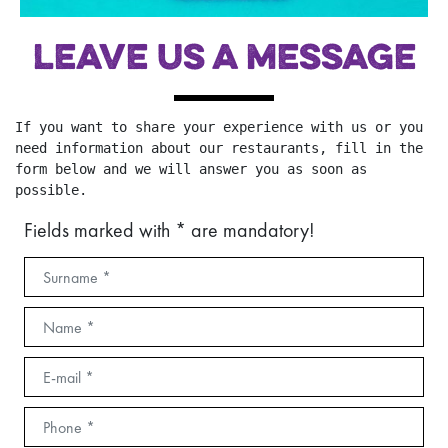
LEAVE US A MESSAGE
If you want to share your experience with us or you 
need information about our restaurants, fill in the 
form below and we will answer you as soon as 
possible.
Fields marked with * are mandatory!