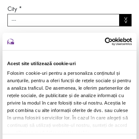
City *
Acest site utilizează cookie-uri
Folosim cookie-uri pentru a personaliza conținutul și
anunțurile, pentru a oferi funcții de rețele sociale și pentru
a analiza traficul. De asemenea, le oferim partenerilor de
rețele sociale, de publicitate și de analize informații cu
privire la modul în care folosiți site-ul nostru. Aceștia le
pot combina cu alte informații oferite de dvs. sau culese
în urma folosirii serviciilor lor. În cazul în care alegeți să
continuați să utilizați website-ul nostru, sunteți de acord
cu utilizarea modulelor noastre cookie.