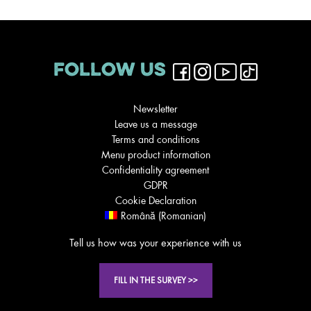
FOLLOW US
Newsletter
Leave us a message
Terms and conditions
Menu product information
Confidentiality agreement
GDPR
Cookie Declaration
Română
(
Romanian
)
Tell us how was your experience with us
FILL IN THE SURVEY >>